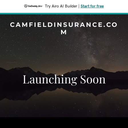
Try Airo AI Builder
|
Start for free
CAMFIELDINSURANCE.CO
M
Launching Soon