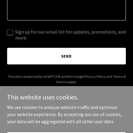
Sign up for our email list for updates, promotions, and
more.
SEND
This site is protected by reCAPTCHA and the Google
Privacy Policy
and
Terms of
Service
apply.
This website uses cookies.
We use cookies to analyze website traffic and optimize
your website experience. By accepting our use of cookies,
Copyright © 2025 camfieldinsurance.com - All Rights Reserved.
your data will be aggregated with all other user data.
Powered by