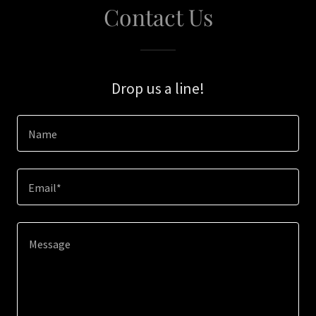
Contact Us
Drop us a line!
Name
Email*